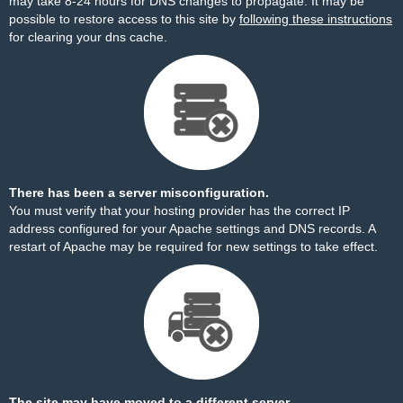
may take 8-24 hours for DNS changes to propagate. It may be
possible to restore access to this site by
following these instructions
for clearing your dns cache.
There has been a server misconfiguration.
You must verify that your hosting provider has the correct IP
address configured for your Apache settings and DNS records. A
restart of Apache may be required for new settings to take effect.
The site may have moved to a different server.