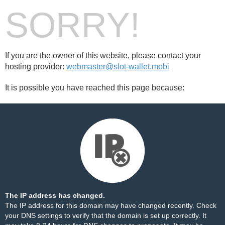
SORRY!
If you are the owner of this website, please contact your
hosting provider:
webmaster@slot-wallet.mobi
It is possible you have reached this page because:
The IP address has changed.
The IP address for this domain may have changed recently. Check
your DNS settings to verify that the domain is set up correctly. It